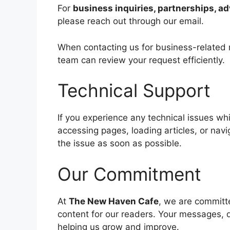
For
business inquiries, partnerships, ad
please reach out through our email.
When contacting us for business-related m
team can review your request efficiently.
Technical Support
If you experience any technical issues w
accessing pages, loading articles, or navi
the issue as soon as possible.
Our Commitment
At
The New Haven Cafe
, we are committe
content for our readers. Your messages, q
helping us grow and improve.