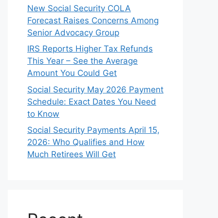
New Social Security COLA
Forecast Raises Concerns Among
Senior Advocacy Group
IRS Reports Higher Tax Refunds
This Year – See the Average
Amount You Could Get
Social Security May 2026 Payment
Schedule: Exact Dates You Need
to Know
Social Security Payments April 15,
2026: Who Qualifies and How
Much Retirees Will Get