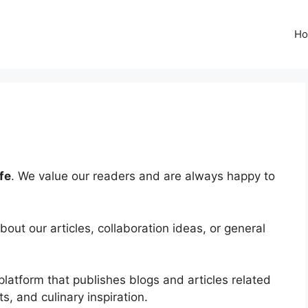
H
fe
. We value our readers and are always happy to
ut our articles, collaboration ideas, or general
platform that publishes blogs and articles related
ts, and culinary inspiration.