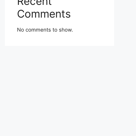
Recent
Comments
No comments to show.