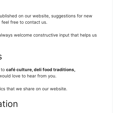
published on our website, suggestions for new
 feel free to contact us.
lways welcome constructive input that helps us
s
 to
café culture, deli food traditions,
ould love to hear from you.
ics that we share on our website.
ation