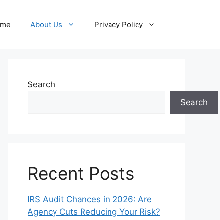
ome
About Us
Privacy Policy
Search
Search
Recent Posts
IRS Audit Chances in 2026: Are
Agency Cuts Reducing Your Risk?