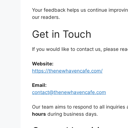
Your feedback helps us continue improving
our readers.
Get in Touch
If you would like to contact us, please re
Website:
https://thenewhavencafe.com/
Email:
contact@thenewhavencafe.com
Our team aims to respond to all inquiries a
hours
during business days.