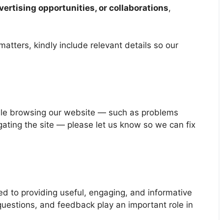
vertising opportunities, or collaborations
,
atters, kindly include relevant details so our
hile browsing our website — such as problems
gating the site — please let us know so we can fix
d to providing useful, engaging, and informative
uestions, and feedback play an important role in