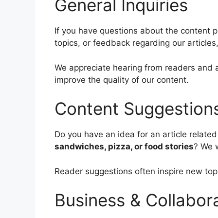
General Inquiries
If you have questions about the content 
topics, or feedback regarding our articles,
We appreciate hearing from readers and a
improve the quality of our content.
Content Suggestion
Do you have an idea for an article related
sandwiches, pizza, or food stories
? We w
Reader suggestions often inspire new top
Business & Collabor