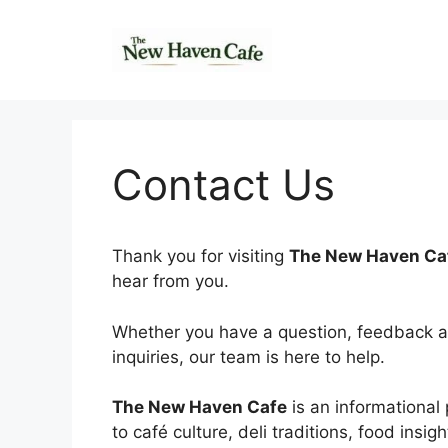
Skip
to
content
Contact Us
Thank you for visiting
The New Haven Ca
hear from you.
Whether you have a question, feedback abo
inquiries, our team is here to help.
The New Haven Cafe
is an informational 
to café culture, deli traditions, food insigh