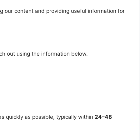
 our content and providing useful information for
ach out using the information below.
s quickly as possible, typically within
24–48