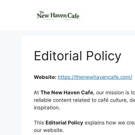
Skip
to
content
Editorial Policy
Website:
https://thenewhavencafe.com/
At
The New Haven Cafe
, our mission is 
reliable content related to café culture, d
inspiration.
This
Editorial Policy
explains how we crea
our website.