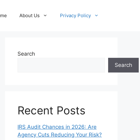
ome
About Us
Privacy Policy
Search
Search
Recent Posts
IRS Audit Chances in 2026: Are
Agency Cuts Reducing Your Risk?