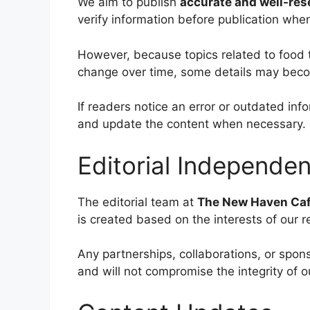
We aim to publish
accurate and well-re
verify information before publication whe
However, because topics related to food 
change over time, some details may bec
If readers notice an error or outdated i
and update the content when necessary.
Editorial Independe
The editorial team at
The New Haven Ca
is created based on the interests of our 
Any partnerships, collaborations, or spon
and will not compromise the integrity of o