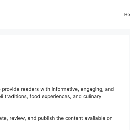
H
to provide readers with informative, engaging, and
eli traditions, food experiences, and culinary
te, review, and publish the content available on