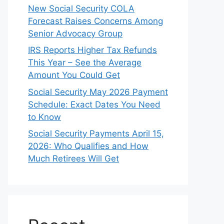
New Social Security COLA
Forecast Raises Concerns Among
Senior Advocacy Group
IRS Reports Higher Tax Refunds
This Year – See the Average
Amount You Could Get
Social Security May 2026 Payment
Schedule: Exact Dates You Need
to Know
Social Security Payments April 15,
2026: Who Qualifies and How
Much Retirees Will Get