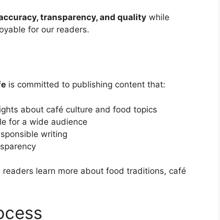
accuracy, transparency, and quality
while
joyable for our readers.
n
fe
is committed to publishing content that:
ights about café culture and food topics
ble for a wide audience
sponsible writing
nsparency
s readers learn more about food traditions, café
ocess