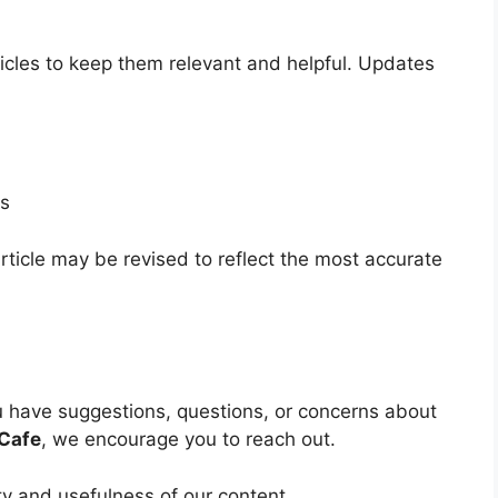
icles to keep them relevant and helpful. Updates
ls
ticle may be revised to reflect the most accurate
u have suggestions, questions, or concerns about
Cafe
, we encourage you to reach out.
y and usefulness of our content.