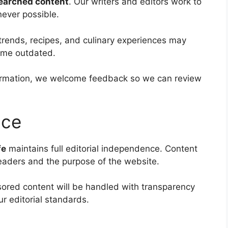
searched content
. Our writers and editors work to
never possible.
trends, recipes, and culinary experiences may
ome outdated.
nformation, we welcome feedback so we can review
nce
fe
maintains full editorial independence. Content
readers and the purpose of the website.
sored content will be handled with transparency
ur editorial standards.