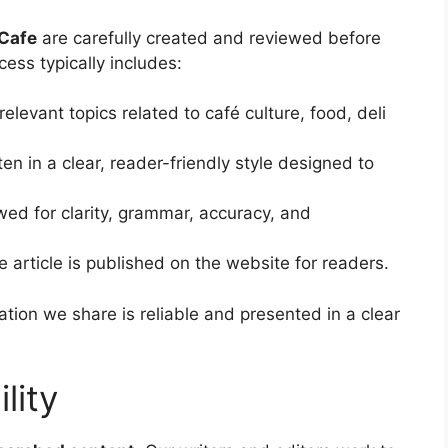
Cafe
are carefully created and reviewed before
ess typically includes:
elevant topics related to café culture, food, deli
ten in a clear, reader-friendly style designed to
wed for clarity, grammar, accuracy, and
e article is published on the website for readers.
tion we share is reliable and presented in a clear
lity