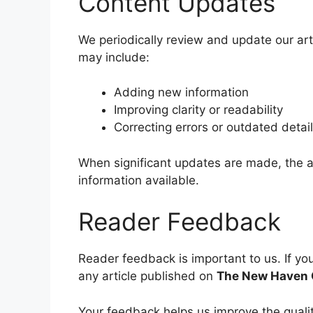
Content Updates
We periodically review and update our art
may include:
Adding new information
Improving clarity or readability
Correcting errors or outdated detai
When significant updates are made, the ar
information available.
Reader Feedback
Reader feedback is important to us. If yo
any article published on
The New Haven 
Your feedback helps us improve the qualit