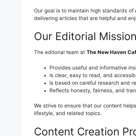
Our goal is to maintain high standards of
delivering articles that are helpful and en
Our Editorial Missio
The editorial team at
The New Haven Ca
Provides useful and informative ins
Is clear, easy to read, and accessi
Is based on careful research and re
Reflects honesty, fairness, and tra
We strive to ensure that our content help
lifestyle, and related topics.
Content Creation Pr