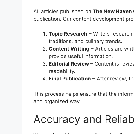
All articles published on
The New Haven 
publication. Our content development proc
Topic Research
– Writers research r
traditions, and culinary trends.
Content Writing
– Articles are writ
provide useful information.
Editorial Review
– Content is revie
readability.
Final Publication
– After review, th
This process helps ensure that the informa
and organized way.
Accuracy and Reliabi