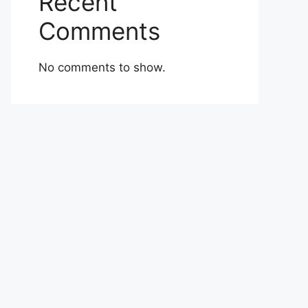
Recent
Comments
No comments to show.