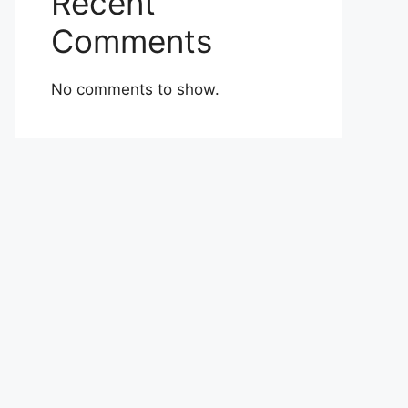
Recent
Comments
No comments to show.