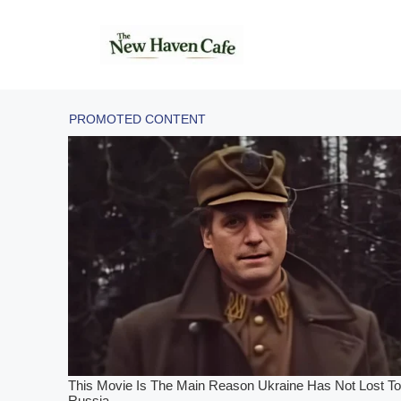
Skip
to
content