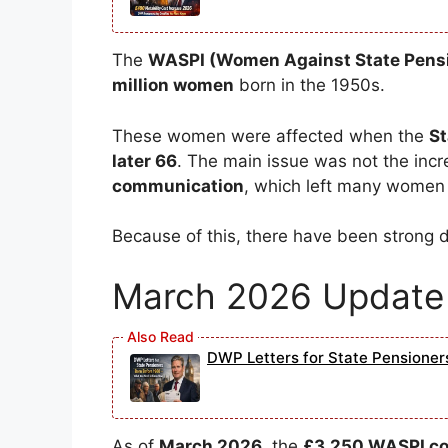
The
WASPI (Women Against State Pensi
million women
born in the 1950s.
These women were affected when the
St
later 66
. The main issue was not the incre
communication
, which left many women 
Because of this, there have been strong
March 2026 Update 
DWP Letters for State Pensione
As of
March 2026
, the
£3,250 WASPI com