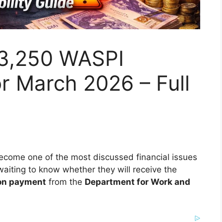
3,250 WASPI
r March 2026 – Full
come one of the most discussed financial issues
waiting to know whether they will receive the
on payment
from the
Department for Work and