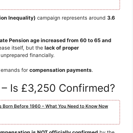
on Inequality)
campaign represents around
3.6
ate Pension age increased from 60 to 65 and
ase itself, but the
lack of proper
unprepared financially.
 demands for
compensation payments
.
– Is £3,250 Confirmed?
rs Born Before 1960 – What You Need to Know Now
pensation is NOT officially confirmed
by the