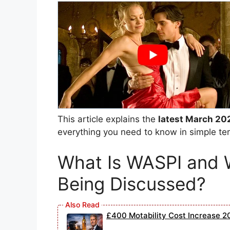
This article explains the
latest March 20
everything you need to know in simple te
What Is WASPI and 
Being Discussed?
£400 Motability Cost Increase 