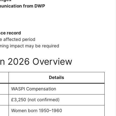
munication from DWP
nce record
e affected period
anning impact may be required
n 2026 Overview
Details
WASPI Compensation
£3,250 (not confirmed)
Women born 1950–1960