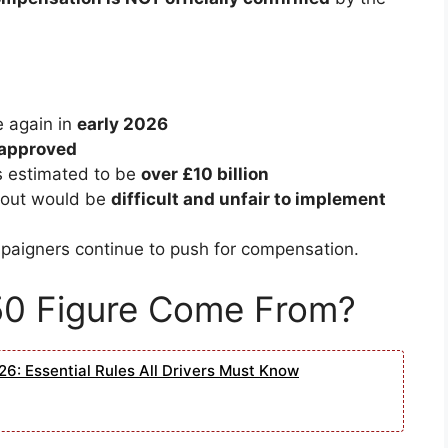
 again in
early 2026
 approved
s estimated to be
over £10 billion
ayout would be
difficult and unfair to implement
ampaigners continue to push for compensation.
50 Figure Come From?
6: Essential Rules All Drivers Must Know