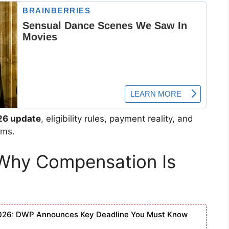
26 update
, eligibility rules, payment reality, and
rms.
Why Compensation Is
2026: DWP Announces Key Deadline You Must Know