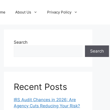
ome
About Us
Privacy Policy
Search
Search
Recent Posts
IRS Audit Chances in 2026: Are
Agency Cuts Reducing Your Risk?