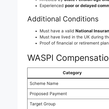
Experienced
poor or delayed com
Additional Conditions
Must have a valid
National Insura
Must have lived in the UK during th
Proof of financial or retirement pl
WASPI Compensatio
Category
Scheme Name
Proposed Payment
Target Group