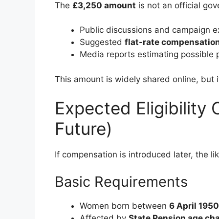
The
£3,250 amount
is not an official gov
Public discussions and campaign e
Suggested
flat-rate compensatio
Media reports estimating possible 
This amount is widely shared online, but 
Expected Eligibility 
Future)
If compensation is introduced later, the lik
Basic Requirements
Women born between
6 April 1950
Affected by
State Pension age ch