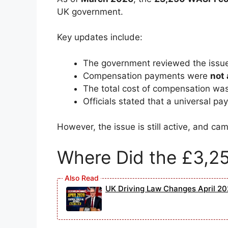
UK government.
Key updates include:
The government reviewed the issue
Compensation payments were
not
The total cost of compensation wa
Officials stated that a universal p
However, the issue is still active, and c
Where Did the £3,2
UK Driving Law Changes April 202