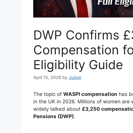
DWP Confirms £
Compensation fo
Eligibility Guide
April 15, 2026
by
Judge
The topic of
WASPI compensation
has be
in the UK in 2026. Millions of women are 
widely talked about
£3,250 compensati
Pensions (DWP)
.