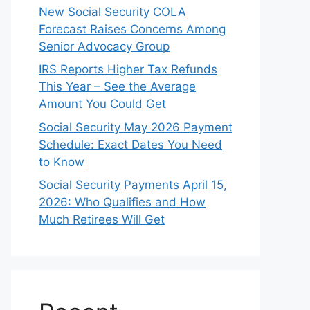
New Social Security COLA
Forecast Raises Concerns Among
Senior Advocacy Group
IRS Reports Higher Tax Refunds
This Year – See the Average
Amount You Could Get
Social Security May 2026 Payment
Schedule: Exact Dates You Need
to Know
Social Security Payments April 15,
2026: Who Qualifies and How
Much Retirees Will Get