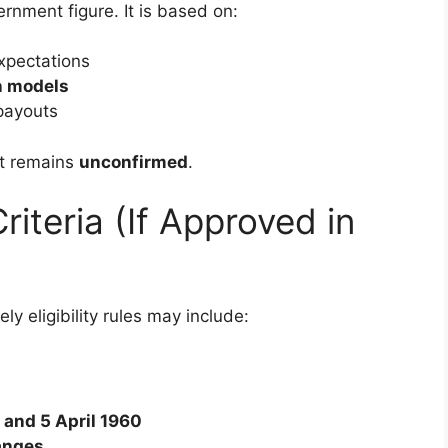
ernment figure. It is based on:
xpectations
n models
payouts
it remains
unconfirmed
.
Criteria (If Approved in
ely eligibility rules may include:
 and 5 April 1960
anges