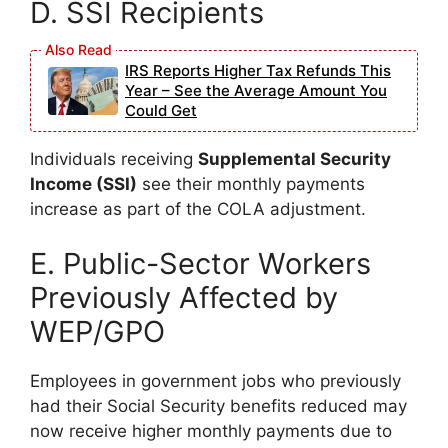
D. SSI Recipients
IRS Reports Higher Tax Refunds This
Year – See the Average Amount You
Could Get
Individuals receiving
Supplemental Security
Income (SSI)
see their monthly payments
increase as part of the COLA adjustment.
E. Public-Sector Workers
Previously Affected by
WEP/GPO
Employees in government jobs who previously
had their Social Security benefits reduced may
now receive higher monthly payments due to