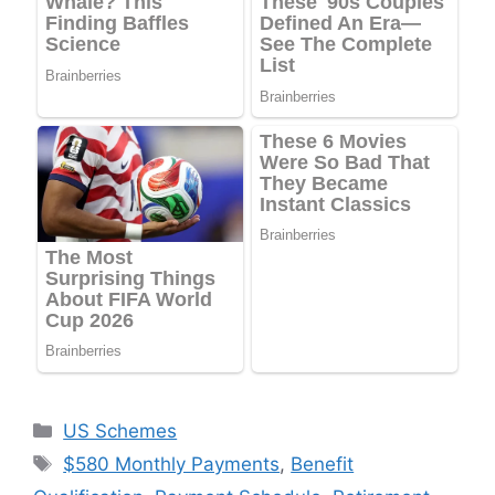
Categories
US Schemes
Tags
$580 Monthly Payments
,
Benefit