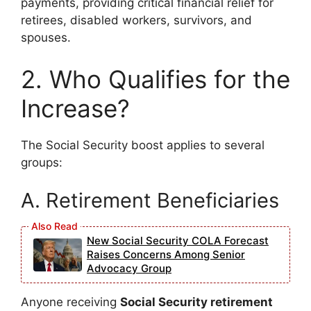
payments, providing critical financial relief for
retirees, disabled workers, survivors, and
spouses.
2. Who Qualifies for the
Increase?
The Social Security boost applies to several
groups:
A. Retirement Beneficiaries
New Social Security COLA Forecast
Raises Concerns Among Senior
Advocacy Group
Anyone receiving
Social Security retirement