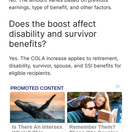
No. The amount varies based on previous
earnings, type of benefit, and other factors.
Does the boost affect
disability and survivor
benefits?
Yes. The COLA increase applies to retirement,
disability, survivor, spouse, and SSI benefits for
eligible recipients.