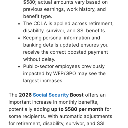
$580; actual amounts vary based on
previous earnings, work history, and
benefit type.
The COLA is applied across retirement,
disability, survivor, and SSI benefits.
Keeping personal information and
banking details updated ensures you
receive the correct boosted payment
without delay.
Public-sector employees previously
impacted by WEP/GPO may see the
largest increases.
The
2026
Social Security
Boost
offers an
important increase in monthly benefits,
potentially adding
up to $580 per month
for
some recipients. With automatic adjustments
for retirement, disability, survivor, and SSI