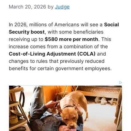
March 20, 2026
by
Judge
In 2026, millions of Americans will see a
Social
Security boost
, with some beneficiaries
receiving up to
$580 more per month
. This
increase comes from a combination of the
Cost-of-Living Adjustment (COLA)
and
changes to rules that previously reduced
benefits for certain government employees.