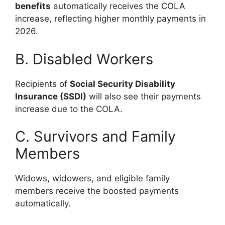
benefits
automatically receives the COLA
increase, reflecting higher monthly payments in
2026.
B. Disabled Workers
Recipients of
Social Security Disability
Insurance (SSDI)
will also see their payments
increase due to the COLA.
C. Survivors and Family
Members
Widows, widowers, and eligible family
members receive the boosted payments
automatically.