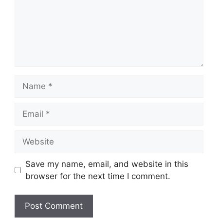
Name
Email
Website
Save my name, email, and website in this
browser for the next time I comment.