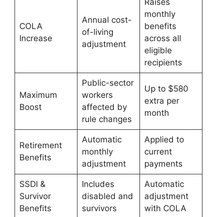
Raises
monthly
Annual cost-
COLA
benefits
of-living
Increase
across all
adjustment
eligible
recipients
Public-sector
Up to $580
Maximum
workers
extra per
Boost
affected by
month
rule changes
Automatic
Applied to
Retirement
monthly
current
Benefits
adjustment
payments
SSDI &
Includes
Automatic
Survivor
disabled and
adjustment
Benefits
survivors
with COLA