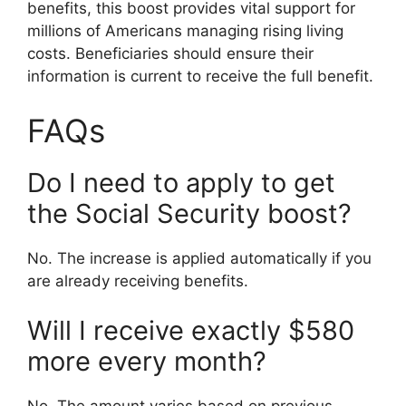
benefits, this boost provides vital support for
millions of Americans managing rising living
costs. Beneficiaries should ensure their
information is current to receive the full benefit.
FAQs
Do I need to apply to get
the Social Security boost?
No. The increase is applied automatically if you
are already receiving benefits.
Will I receive exactly $580
more every month?