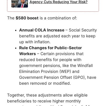
Agency Cuts Reducing Your Risk?
The
$580 boost
is a combination of:
Annual COLA Increase
– Social Security
benefits are adjusted each year to keep
up with inflation.
Rule Changes for Public-Sector
Workers
– Certain provisions that
reduced benefits for people with
government pensions, like the Windfall
Elimination Provision (WEP) and
Government Pension Offset (GPO), have
been removed or modified.
Together, these adjustments allow eligible
beneficiaries to receive higher monthly