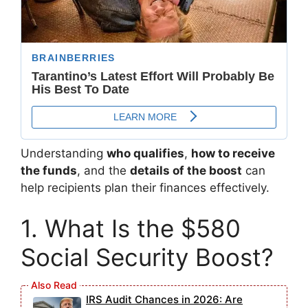
Understanding
who qualifies
,
how to receive
the funds
, and the
details of the boost
can
help recipients plan their finances effectively.
1. What Is the $580
Social Security Boost?
IRS Audit Chances in 2026: Are