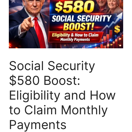
Social Security
$580 Boost:
Eligibility and How
to Claim Monthly
Payments