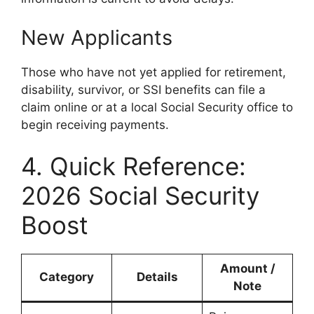
New Applicants
Those who have not yet applied for retirement,
disability, survivor, or SSI benefits can file a
claim online or at a local Social Security office to
begin receiving payments.
4. Quick Reference:
2026 Social Security
Boost
Amount /
Category
Details
Note