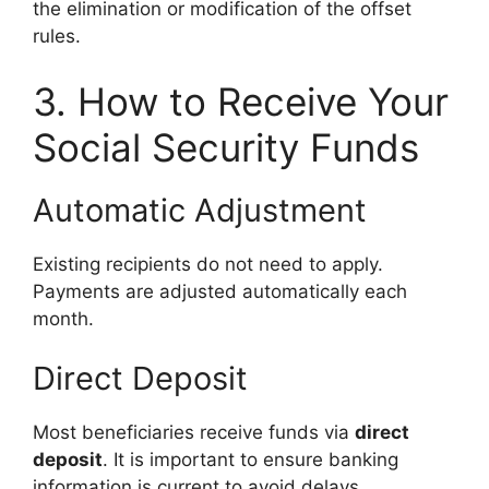
the elimination or modification of the offset
rules.
3. How to Receive Your
Social Security Funds
Automatic Adjustment
Existing recipients do not need to apply.
Payments are adjusted automatically each
month.
Direct Deposit
Most beneficiaries receive funds via
direct
deposit
. It is important to ensure banking
information is current to avoid delays.