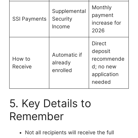
Monthly
Supplemental
payment
SSI Payments
Security
increase for
Income
2026
Direct
deposit
Automatic if
How to
recommende
already
Receive
d; no new
enrolled
application
needed
5. Key Details to
Remember
Not all recipients will receive the full