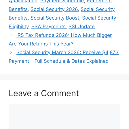
Qualification
,
Payment Schedule
,
Retirement
Benefits
,
Social Security 2026
,
Social Security
Benefits
,
Social Security Boost
,
Social Security
Eligibility
,
SSA Payments
,
SSI Update
IRS Tax Refunds 2026: How Much Bigger
Are Your Returns This Year?
Social Security March 2026: Receive $4,873
Payment – Full Schedule & Dates Explained
Leave a Comment
Comment